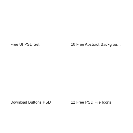
Free UI PSD Set
10 Free Abstract Backgrounds
Download Buttons PSD
12 Free PSD File Icons