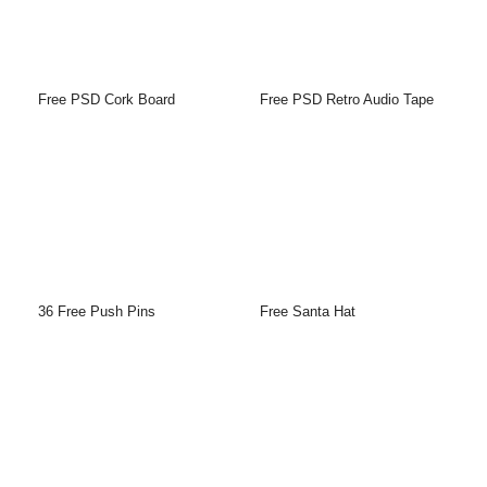
Free PSD Cork Board
Free PSD Retro Audio Tape
36 Free Push Pins
Free Santa Hat