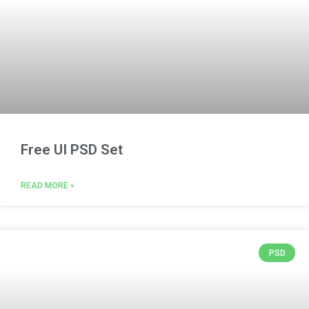
Free UI PSD Set
READ MORE »
PSD