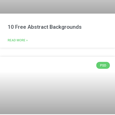
10 Free Abstract Backgrounds
READ MORE »
PSD