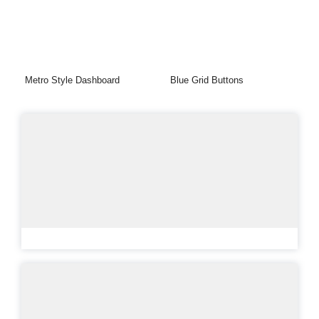
Metro Style Dashboard
Blue Grid Buttons