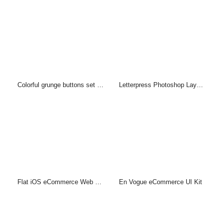
Colorful grunge buttons set (PSD)
Letterpress Photoshop Layer Style & PSD
Flat iOS eCommerce Web UI Kit
En Vogue eCommerce UI Kit