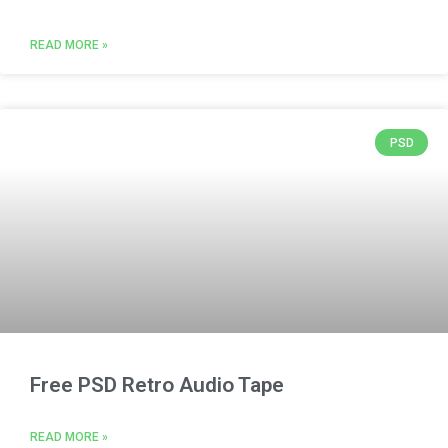
READ MORE »
PSD
Free PSD Retro Audio Tape
READ MORE »