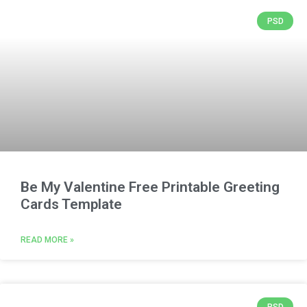
PSD
Be My Valentine Free Printable Greeting
Cards Template
READ MORE »
PSD