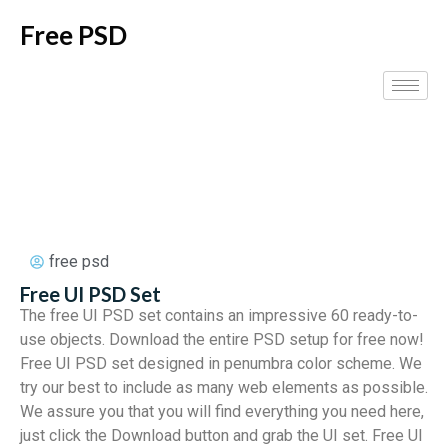
Free PSD
free psd
Free UI PSD Set
The free UI PSD set contains an impressive 60 ready-to-
use objects. Download the entire PSD setup for free now!
Free UI PSD set designed in penumbra color scheme. We
try our best to include as many web elements as possible.
We assure you that you will find everything you need here,
just click the Download button and grab the UI set. Free UI