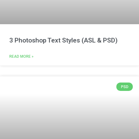
3 Photoshop Text Styles (ASL & PSD)
READ MORE »
PSD