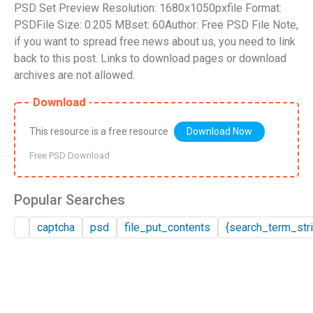
PSD Set Preview Resolution: 1680x1050pxfile Format:
PSDFile Size: 0.205 MBset: 60Author: Free PSD File Note,
if you want to spread free news about us, you need to link
back to this post. Links to download pages or download
archives are not allowed.
Download
This resource is a free resource
Download Now
Free PSD Download
Popular Searches
captcha
psd
file_put_contents
{search_term_stri