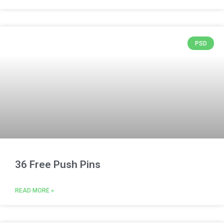
PSD
36 Free Push Pins
READ MORE »