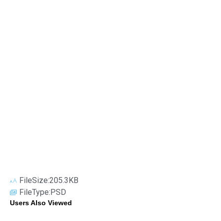
FileSize:205.3KB
FileType:PSD
Users Also Viewed