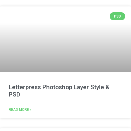
PSD
Letterpress Photoshop Layer Style &
PSD
READ MORE »