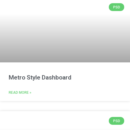
PSD
Metro Style Dashboard
READ MORE »
PSD