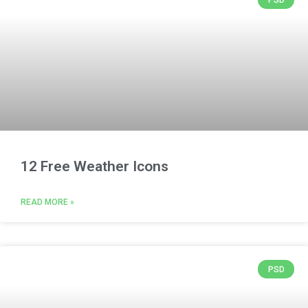
12 Free Weather Icons
READ MORE »
PSD