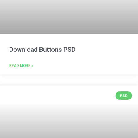
Download Buttons PSD
READ MORE »
PSD