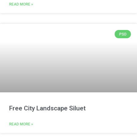
READ MORE »
PSD
Free City Landscape Siluet
READ MORE »