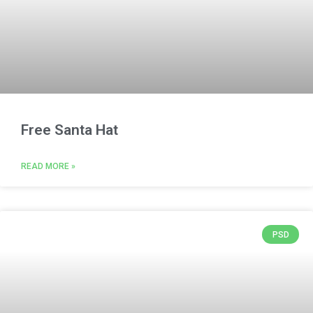
Free Santa Hat
READ MORE »
PSD