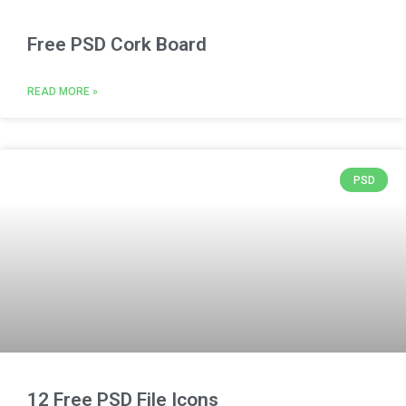
Free PSD Cork Board
READ MORE »
PSD
12 Free PSD File Icons