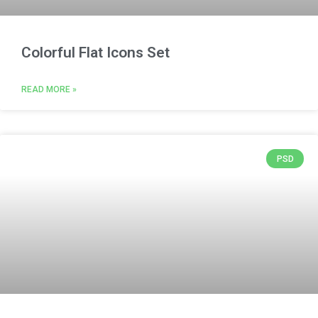
Colorful Flat Icons Set
READ MORE »
PSD