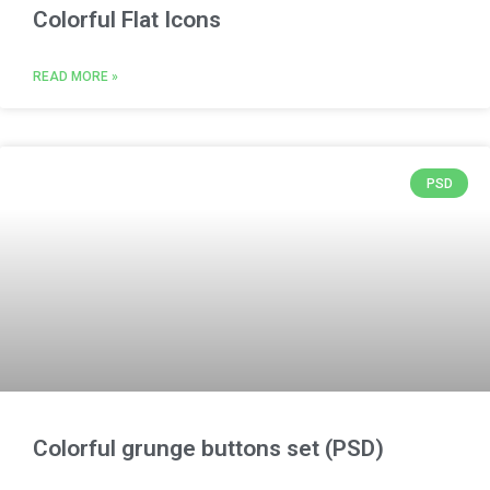
Colorful Flat Icons
READ MORE »
PSD
Colorful grunge buttons set (PSD)