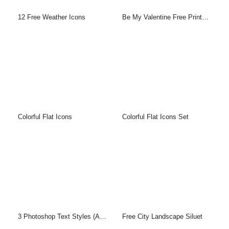
12 Free Weather Icons
Be My Valentine Free Printable Greeting Cards Template
Colorful Flat Icons
Colorful Flat Icons Set
3 Photoshop Text Styles (ASL & PSD)
Free City Landscape Siluet