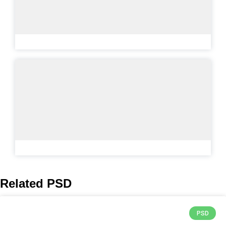
Related PSD
PSD