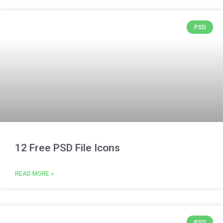
PSD
12 Free PSD File Icons
READ MORE »
PSD