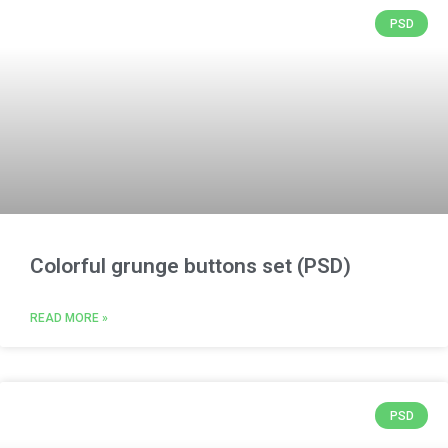
PSD
Colorful grunge buttons set (PSD)
READ MORE »
PSD