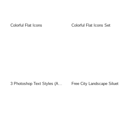
Colorful Flat Icons
Colorful Flat Icons Set
3 Photoshop Text Styles (ASL & PSD)
Free City Landscape Siluet