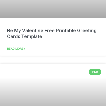
Be My Valentine Free Printable Greeting
Cards Template
READ MORE »
PSD