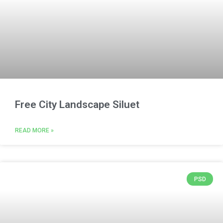
Free City Landscape Siluet
READ MORE »
PSD