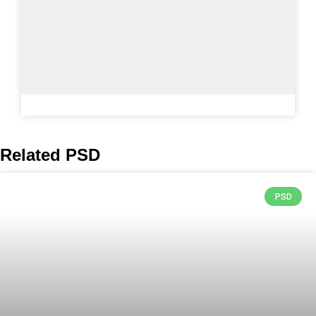
Related PSD
PSD