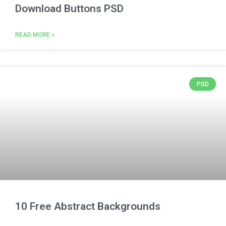
Download Buttons PSD
READ MORE »
PSD
10 Free Abstract Backgrounds