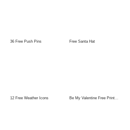
36 Free Push Pins
Free Santa Hat
12 Free Weather Icons
Be My Valentine Free Printable Greeting Cards Template