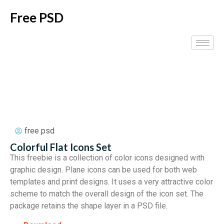
Free PSD
free psd
Colorful Flat Icons Set
This freebie is a collection of color icons designed with
graphic design. Plane icons can be used for both web
templates and print designs. It uses a very attractive color
scheme to match the overall design of the icon set. The
package retains the shape layer in a PSD file.