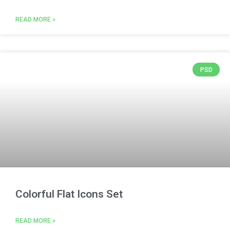
READ MORE »
PSD
Colorful Flat Icons Set
READ MORE »