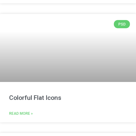
PSD
Colorful Flat Icons
READ MORE »