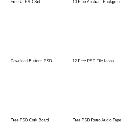
Free UI PSD Set
10 Free Abstract Backgrounds
Download Buttons PSD
12 Free PSD File Icons
Free PSD Cork Board
Free PSD Retro Audio Tape