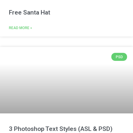
Free Santa Hat
READ MORE »
PSD
3 Photoshop Text Styles (ASL & PSD)