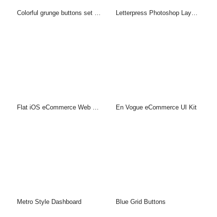
Colorful grunge buttons set (PSD)
Letterpress Photoshop Layer Style & PSD
Flat iOS eCommerce Web UI Kit
En Vogue eCommerce UI Kit
Metro Style Dashboard
Blue Grid Buttons