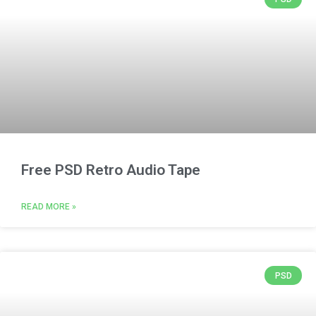
Free PSD Retro Audio Tape
READ MORE »
PSD