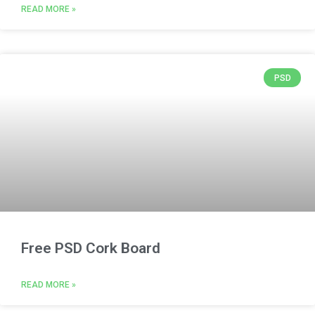
READ MORE »
PSD
Free PSD Cork Board
READ MORE »