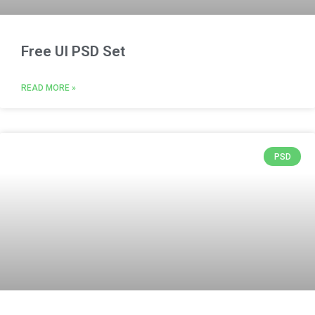
Free UI PSD Set
READ MORE »
PSD