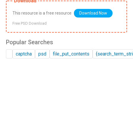
Download
This resource is a free resource
Download Now
Free PSD Download
Popular Searches
captcha
psd
file_put_contents
{search_term_stri