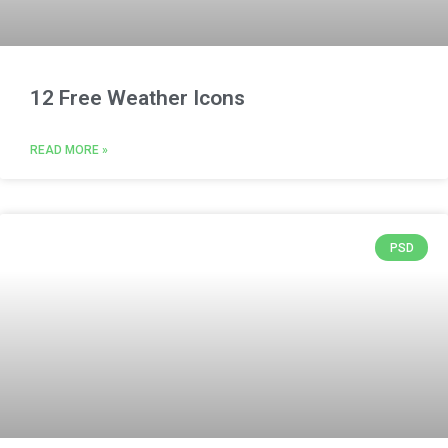
12 Free Weather Icons
READ MORE »
PSD