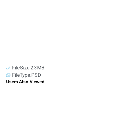
FileSize:2.3MB
FileType:PSD
Users Also Viewed