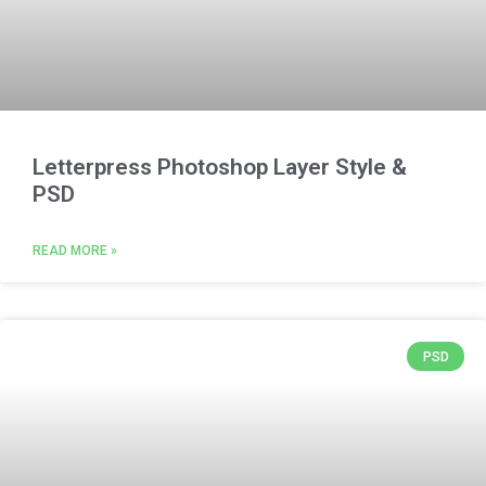
Letterpress Photoshop Layer Style &
PSD
READ MORE »
PSD