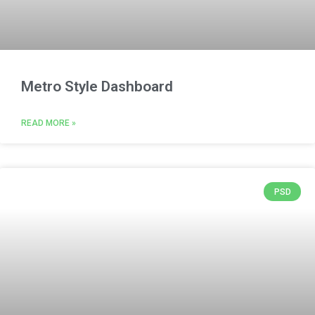
Metro Style Dashboard
READ MORE »
PSD