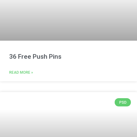
36 Free Push Pins
READ MORE »
PSD