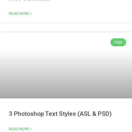
READ MORE »
PSD
3 Photoshop Text Styles (ASL & PSD)
READ MORE »