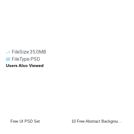
FileSize:35.0MB
FileType:PSD
Users Also Viewed
Free UI PSD Set
10 Free Abstract Backgrounds