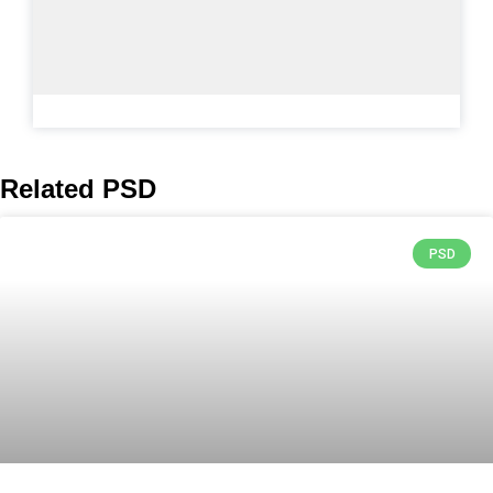
Related PSD
PSD