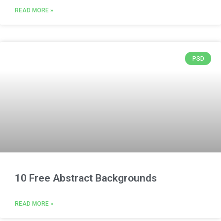
READ MORE »
PSD
10 Free Abstract Backgrounds
READ MORE »