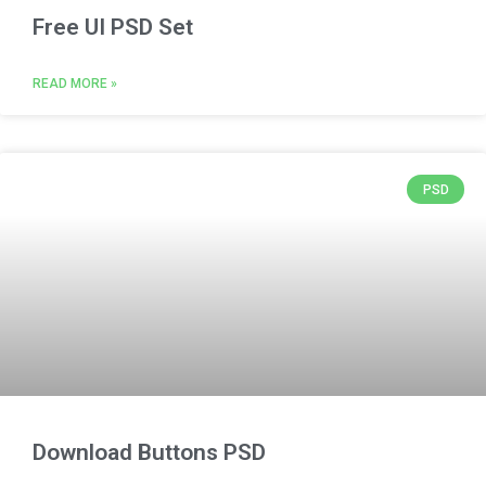
Free UI PSD Set
READ MORE »
PSD
Download Buttons PSD