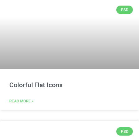
PSD
Colorful Flat Icons
READ MORE »
PSD