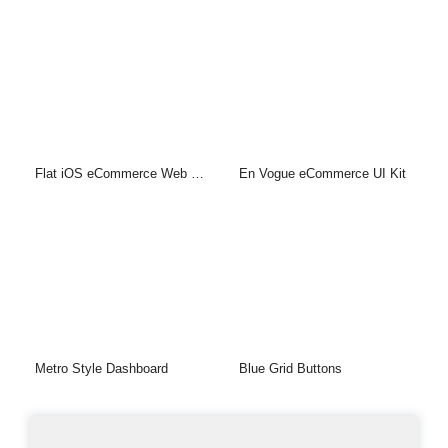
Flat iOS eCommerce Web UI Kit
En Vogue eCommerce UI Kit
Metro Style Dashboard
Blue Grid Buttons