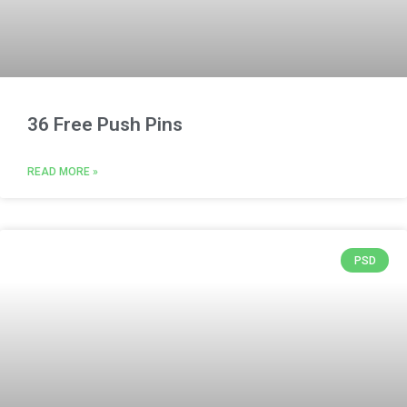
36 Free Push Pins
READ MORE »
PSD