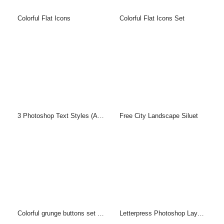
Colorful Flat Icons
Colorful Flat Icons Set
3 Photoshop Text Styles (ASL & PSD)
Free City Landscape Siluet
Colorful grunge buttons set (PSD)
Letterpress Photoshop Layer Style & PSD