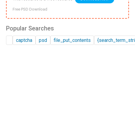
Free PSD Download
Popular Searches
captcha
psd
file_put_contents
{search_term_stri