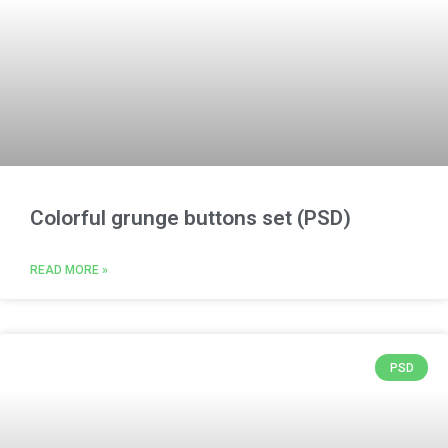
Colorful grunge buttons set (PSD)
READ MORE »
PSD