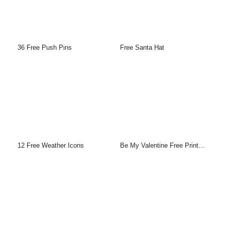
36 Free Push Pins
Free Santa Hat
12 Free Weather Icons
Be My Valentine Free Printable Greeting Cards Template