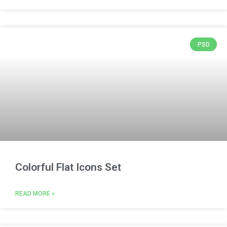
PSD
Colorful Flat Icons Set
READ MORE »