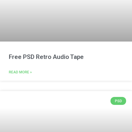
Free PSD Retro Audio Tape
READ MORE »
PSD