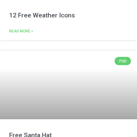
12 Free Weather Icons
READ MORE »
PSD
Free Santa Hat