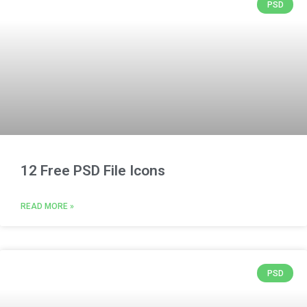
PSD
12 Free PSD File Icons
READ MORE »
PSD