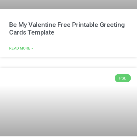
Be My Valentine Free Printable Greeting
Cards Template
READ MORE »
PSD