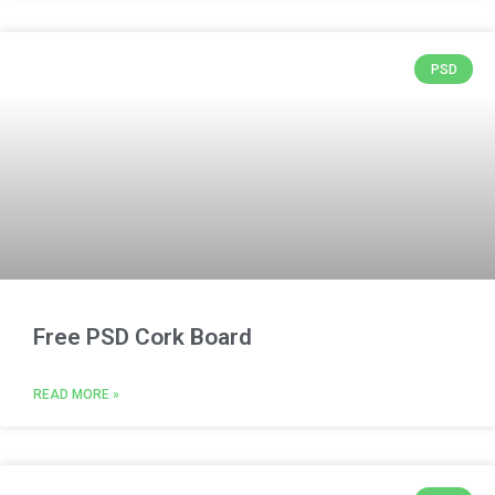
PSD
Free PSD Cork Board
READ MORE »