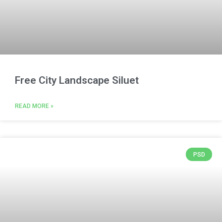
Free City Landscape Siluet
READ MORE »
PSD