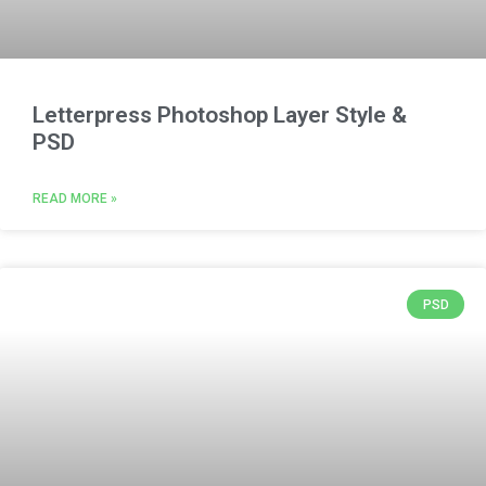
Letterpress Photoshop Layer Style &
PSD
READ MORE »
PSD