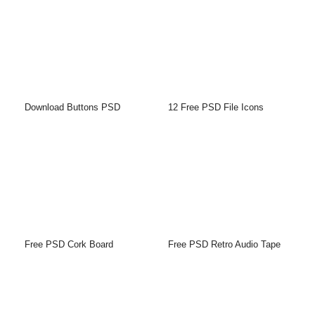
Download Buttons PSD
12 Free PSD File Icons
Free PSD Cork Board
Free PSD Retro Audio Tape