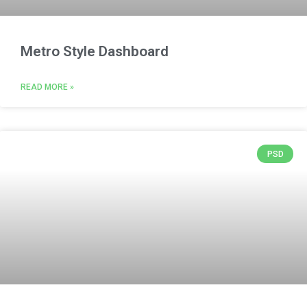
Metro Style Dashboard
READ MORE »
PSD