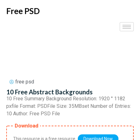
Free PSD
free psd
10 Free Abstract Backgrounds
10 Free Summary Background Resolution: 1920 ° 1182
pxfile Format: PSDFile Size: 35MBset Number of Entries:
10 Author: Free PSD File
Download
This resource is a free resource
Download Now