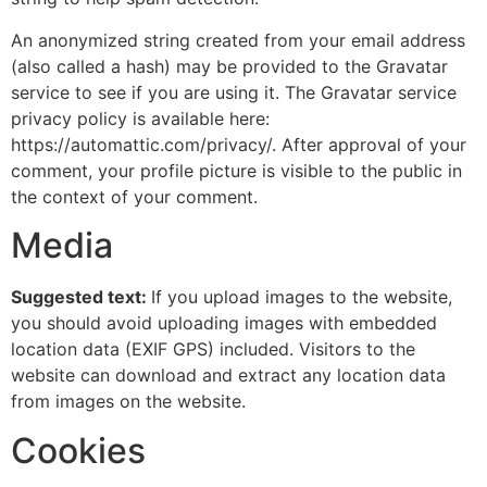
An anonymized string created from your email address
(also called a hash) may be provided to the Gravatar
service to see if you are using it. The Gravatar service
privacy policy is available here:
https://automattic.com/privacy/. After approval of your
comment, your profile picture is visible to the public in
the context of your comment.
Media
Suggested text:
If you upload images to the website,
you should avoid uploading images with embedded
location data (EXIF GPS) included. Visitors to the
website can download and extract any location data
from images on the website.
Cookies