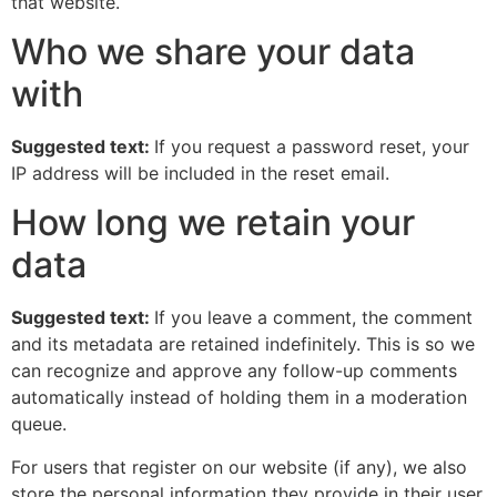
that website.
Who we share your data
with
Suggested text:
If you request a password reset, your
IP address will be included in the reset email.
How long we retain your
data
Suggested text:
If you leave a comment, the comment
and its metadata are retained indefinitely. This is so we
can recognize and approve any follow-up comments
automatically instead of holding them in a moderation
queue.
For users that register on our website (if any), we also
store the personal information they provide in their user