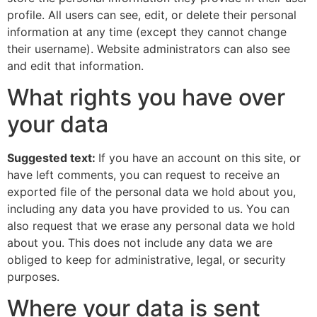
profile. All users can see, edit, or delete their personal
information at any time (except they cannot change
their username). Website administrators can also see
and edit that information.
What rights you have over
your data
Suggested text:
If you have an account on this site, or
have left comments, you can request to receive an
exported file of the personal data we hold about you,
including any data you have provided to us. You can
also request that we erase any personal data we hold
about you. This does not include any data we are
obliged to keep for administrative, legal, or security
purposes.
Where your data is sent