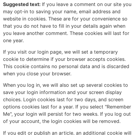
Suggested text:
If you leave a comment on our site you
may opt-in to saving your name, email address and
website in cookies. These are for your convenience so
that you do not have to fill in your details again when
you leave another comment. These cookies will last for
one year.
If you visit our login page, we will set a temporary
cookie to determine if your browser accepts cookies.
This cookie contains no personal data and is discarded
when you close your browser.
When you log in, we will also set up several cookies to
save your login information and your screen display
choices. Login cookies last for two days, and screen
options cookies last for a year. If you select "Remember
Me", your login will persist for two weeks. If you log out
of your account, the login cookies will be removed.
If you edit or publish an article, an additional cookie will