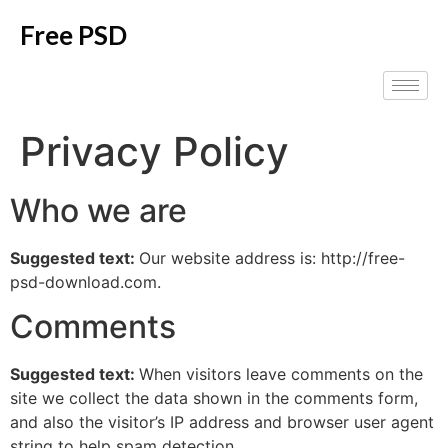
Free PSD
Privacy Policy
Who we are
Suggested text:
Our website address is: http://free-
psd-download.com.
Comments
Suggested text:
When visitors leave comments on the
site we collect the data shown in the comments form,
and also the visitor’s IP address and browser user agent
string to help spam detection.