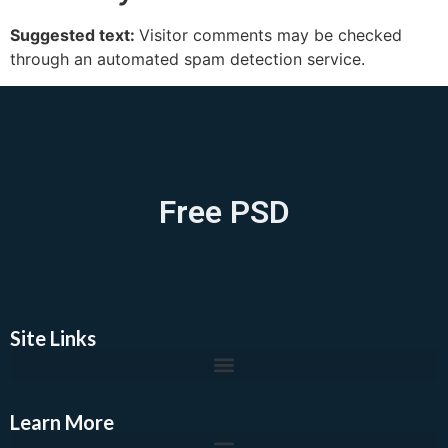
Suggested text:
Visitor comments may be checked
through an automated spam detection service.
Free PSD
Site Links
Learn More