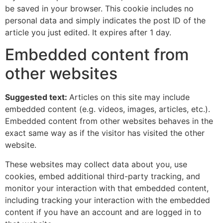
be saved in your browser. This cookie includes no
personal data and simply indicates the post ID of the
article you just edited. It expires after 1 day.
Embedded content from
other websites
Suggested text:
Articles on this site may include
embedded content (e.g. videos, images, articles, etc.).
Embedded content from other websites behaves in the
exact same way as if the visitor has visited the other
website.
These websites may collect data about you, use
cookies, embed additional third-party tracking, and
monitor your interaction with that embedded content,
including tracking your interaction with the embedded
content if you have an account and are logged in to