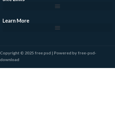
Learn More
Copyright © 2025 free psd | Powered by free-psd-
download