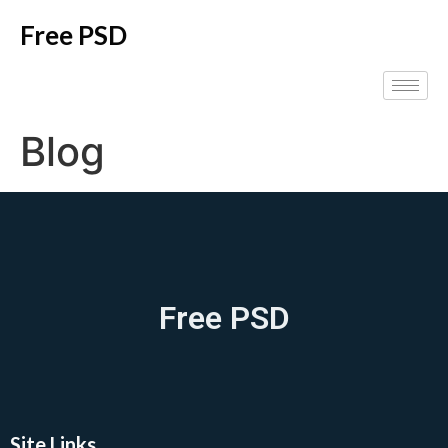
Free PSD
Blog
Free PSD
Site Links