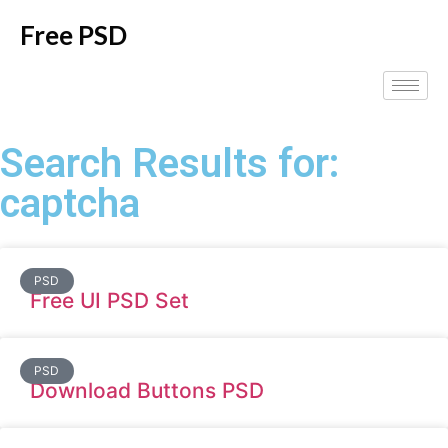
Free PSD
Search Results for:
captcha
PSD
Free UI PSD Set
PSD
Download Buttons PSD