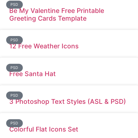
PSD
Be My Valentine Free Printable
Greeting Cards Template
PSD
12 Free Weather Icons
PSD
Free Santa Hat
PSD
3 Photoshop Text Styles (ASL & PSD)
PSD
Colorful Flat Icons Set