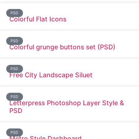
PSD
Colorful Flat Icons
PSD
Colorful grunge buttons set (PSD)
PSD
Free City Landscape Siluet
PSD
Letterpress Photoshop Layer Style &
PSD
PSD
Metro Style Dashboard