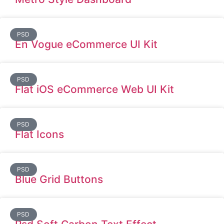
PSD
En Vogue eCommerce UI Kit
PSD
Flat iOS eCommerce Web UI Kit
PSD
Flat Icons
PSD
Blue Grid Buttons
PSD