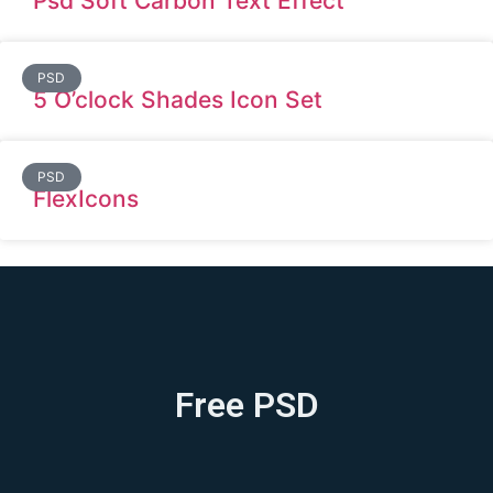
Psd Soft Carbon Text Effect
PSD
5 O’clock Shades Icon Set
PSD
FlexIcons
Free PSD