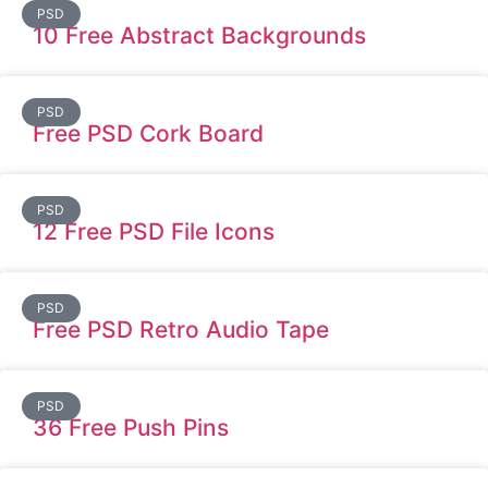
PSD
10 Free Abstract Backgrounds
PSD
Free PSD Cork Board
PSD
12 Free PSD File Icons
PSD
Free PSD Retro Audio Tape
PSD
36 Free Push Pins