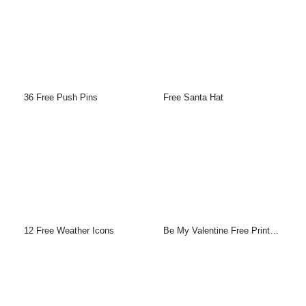
36 Free Push Pins
Free Santa Hat
12 Free Weather Icons
Be My Valentine Free Printable Greeting Cards Template