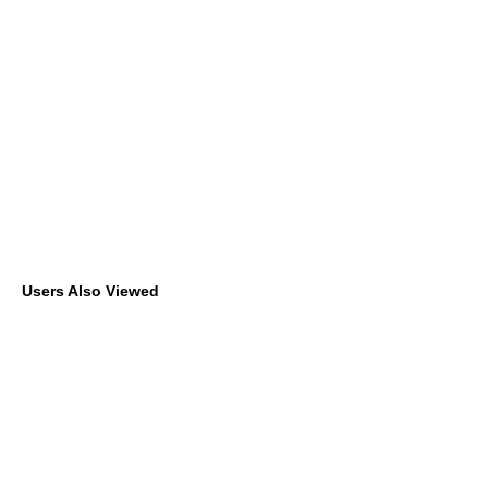
Users Also Viewed