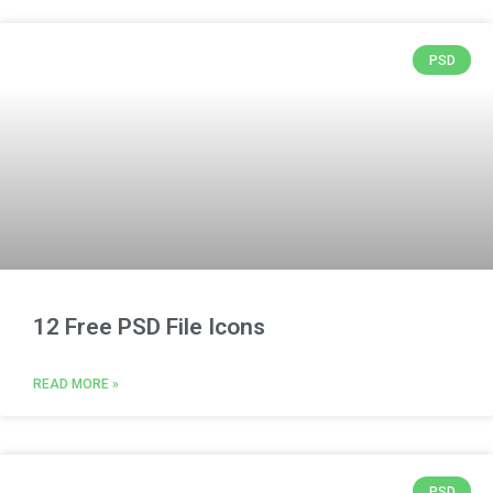
PSD
12 Free PSD File Icons
READ MORE »
PSD