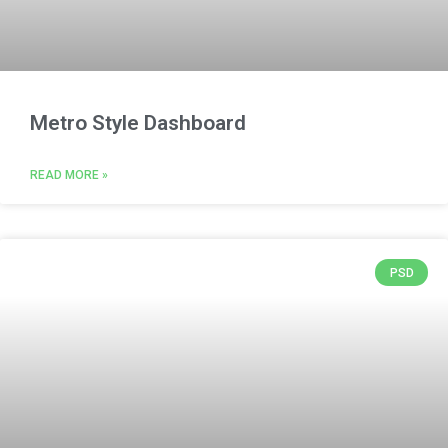
Metro Style Dashboard
READ MORE »
PSD