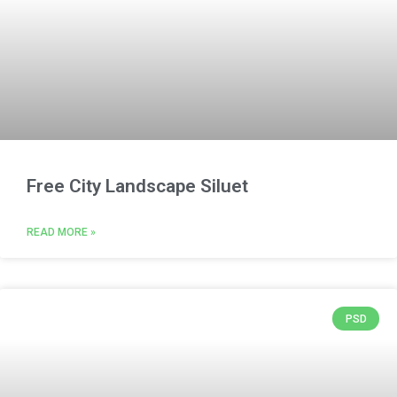
Free City Landscape Siluet
READ MORE »
PSD