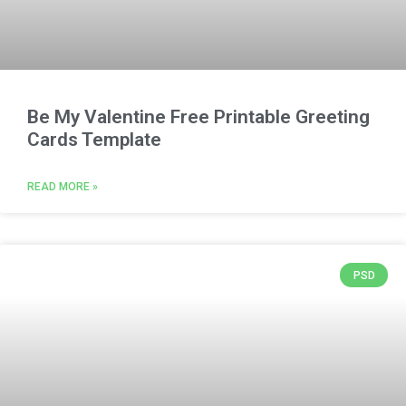
Be My Valentine Free Printable Greeting
Cards Template
READ MORE »
PSD