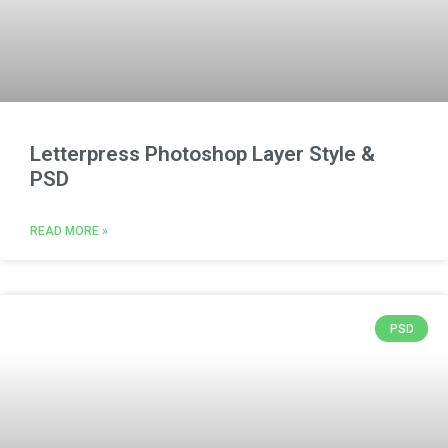
Letterpress Photoshop Layer Style &
PSD
READ MORE »
PSD