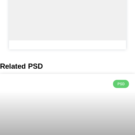
Related PSD
PSD