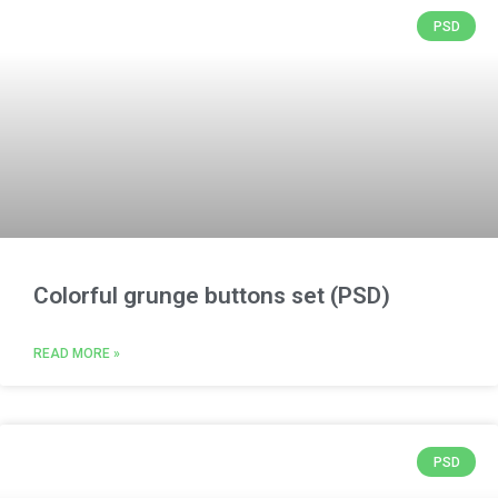
PSD
Colorful grunge buttons set (PSD)
READ MORE »
PSD