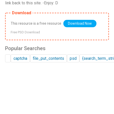
link back to this site. -Enjoy: D
Download
This resource is a free resource
Download Now
Free PSD Download
Popular Searches
captcha
file_put_contents
psd
{search_term_stri