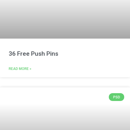
36 Free Push Pins
READ MORE »
PSD