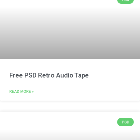
Free PSD Retro Audio Tape
READ MORE »
PSD