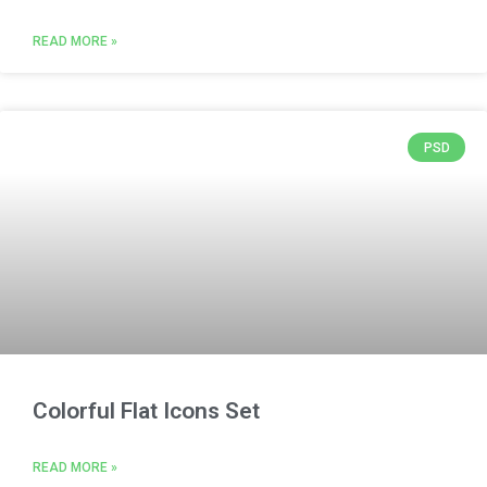
READ MORE »
PSD
Colorful Flat Icons Set
READ MORE »