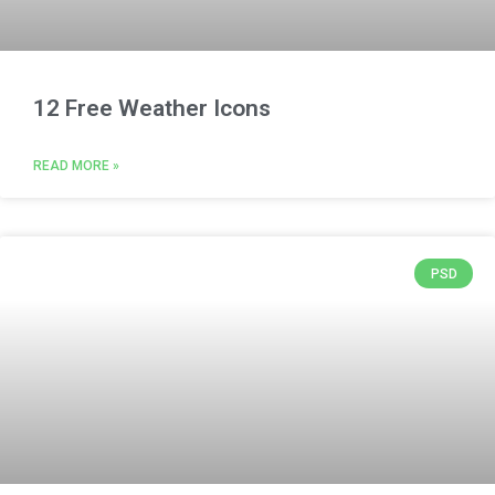
12 Free Weather Icons
READ MORE »
PSD