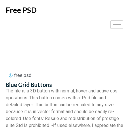
Free PSD
free psd
Blue Grid Buttons
The file is a 3D button with normal, hover and active css
operations. This button comes with a. Psd file and
detailed layer. This button can be rescaled to any size,
because it is in vector format and should be easily re-
colored. Use fonts: Resale and redistribution of prestige
elite Std is prohibited. -If used elsewhere, I appreciate the