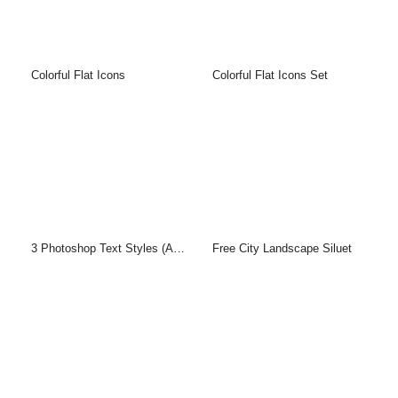
Colorful Flat Icons
Colorful Flat Icons Set
3 Photoshop Text Styles (ASL & PSD)
Free City Landscape Siluet