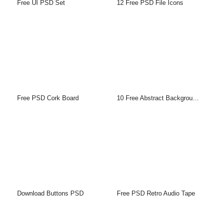
Free UI PSD Set
12 Free PSD File Icons
Free PSD Cork Board
10 Free Abstract Backgrounds
Download Buttons PSD
Free PSD Retro Audio Tape