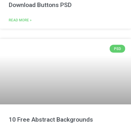
Download Buttons PSD
READ MORE »
PSD
10 Free Abstract Backgrounds