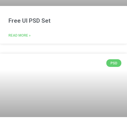
Free UI PSD Set
READ MORE »
PSD