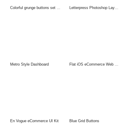
Colorful grunge buttons set (PSD)
Letterpress Photoshop Layer Style & PSD
Metro Style Dashboard
Flat iOS eCommerce Web UI Kit
En Vogue eCommerce UI Kit
Blue Grid Buttons