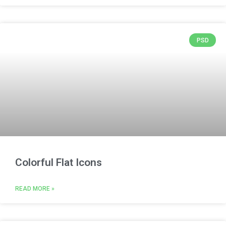
PSD
Colorful Flat Icons
READ MORE »