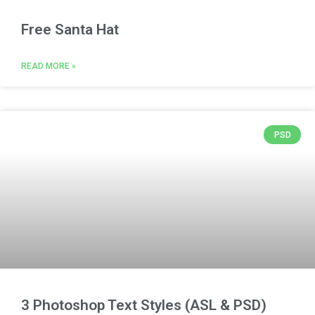
Free Santa Hat
READ MORE »
PSD
3 Photoshop Text Styles (ASL & PSD)