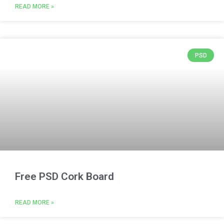
READ MORE »
PSD
Free PSD Cork Board
READ MORE »