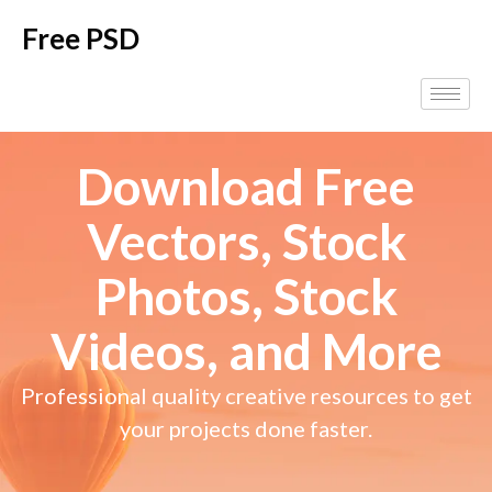
Free PSD
Download Free
Vectors, Stock
Photos, Stock
Videos, and More
Professional quality creative resources to get
your projects done faster.