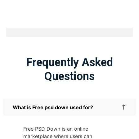
Frequently Asked
Questions
What is Free psd down used for?
Free PSD Down is an online
marketplace where users can