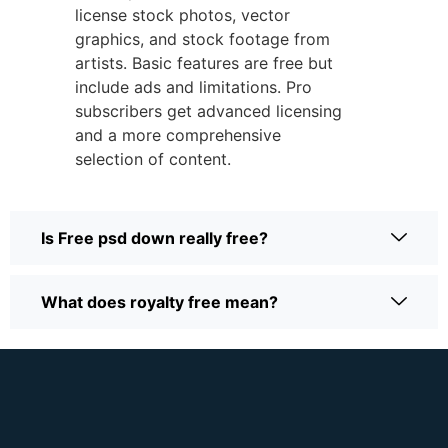
license stock photos, vector
graphics, and stock footage from
artists.
Basic features are free but
include ads and limitations.
Pro
subscribers get advanced licensing
and a more comprehensive
selection of content.
Is Free psd down really free?
What does royalty free mean?