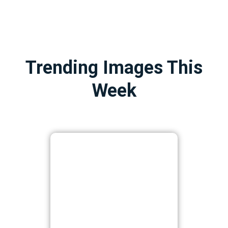
Trending Images This
Week