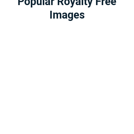
Popular Royalty Free
Images