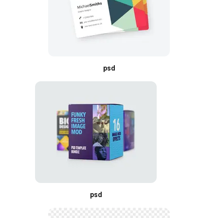
psd
psd