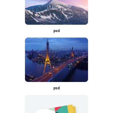
psd
psd