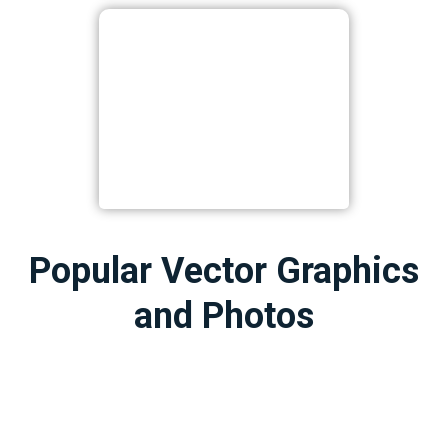
Popular Vector Graphics
and Photos