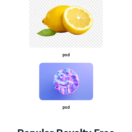
psd
psd