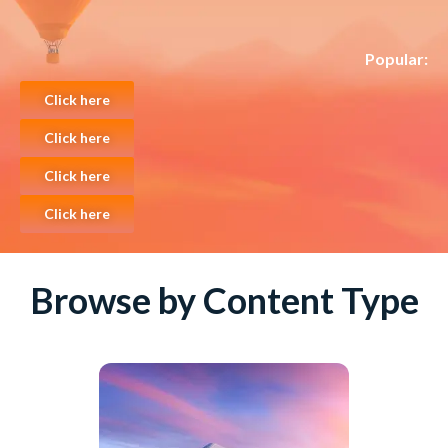
Popular:
Click here
Click here
Click here
Click here
Browse by Content Type