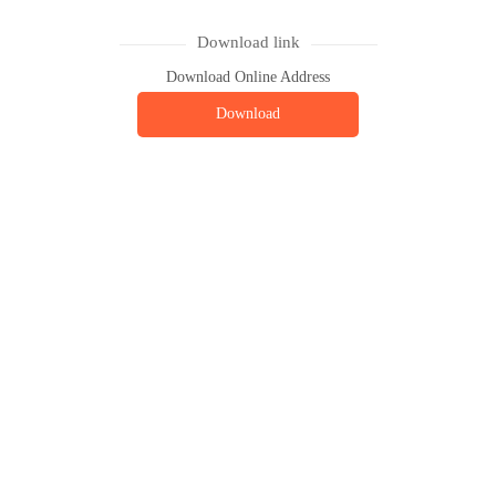
Download link
Download Online Address
Download